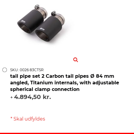
SKU: 0026 83CTSR
tail pipe set 2 Carbon tail pipes Ø 84 mm
angled, Titanium internals, with adjustable
spherical clamp connection
4.894,50 kr.
+
* Skal udfyldes