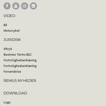
VIDEO
Bil
Motorcykel
JURIDISK
Aftryk
Business Terms B2C
Fortrolighedserklæring
Fortrolighedserklæring
Forsendelse
REMUS NYHEDER
DOWNLOAD
Logo