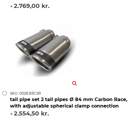
2.769,00 kr.
+
SKU: 0026 83CSR
tail pipe set 2 tail pipes Ø 84 mm Carbon Race,
with adjustable spherical clamp connection
2.554,50 kr.
+