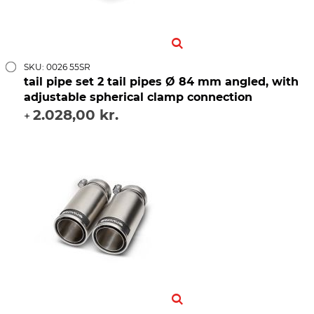
SKU: 0026 55SR
tail pipe set 2 tail pipes Ø 84 mm angled, with
adjustable spherical clamp connection
2.028,00 kr.
+