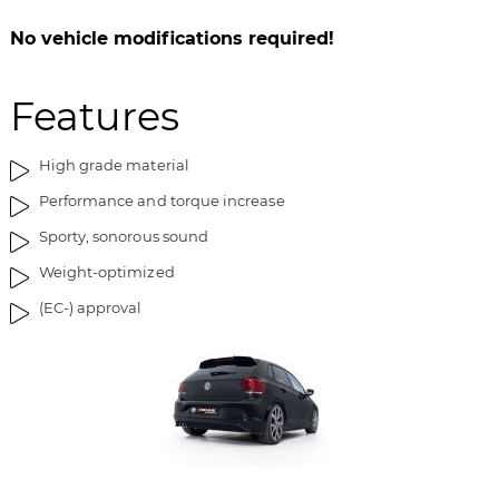
b
l
i
e
No vehicle modifications required!
l
d
l
g
Features
e
a
d
l
g
l
High grade material
a
e
Performance and torque increase
l
r
l
i
Sporty, sonorous sound
e
e
Weight-optimized
r
t
i
(EC-) approval
e
t