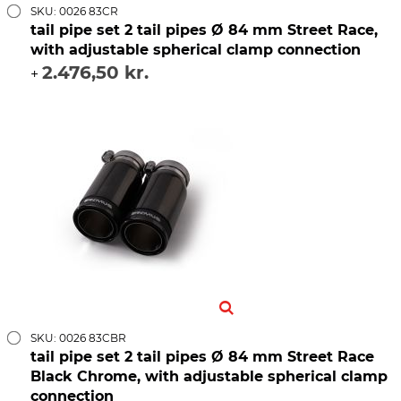
SKU: 0026 83CR
tail pipe set 2 tail pipes Ø 84 mm Street Race,
with adjustable spherical clamp connection
2.476,50 kr.
+
SKU: 0026 83CBR
tail pipe set 2 tail pipes Ø 84 mm Street Race
Black Chrome, with adjustable spherical clamp
connection