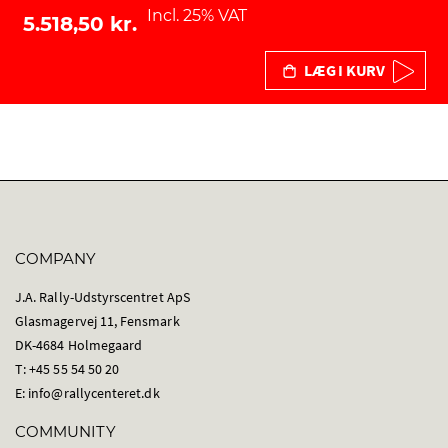
Incl. 25% VAT
5.518,50 kr.
LÆG I KURV
COMPANY
J.A. Rally-Udstyrscentret ApS
Glasmagervej 11, Fensmark
DK-4684 Holmegaard
T: +45 55 54 50 20
E:
info@rallycenteret.dk
COMMUNITY