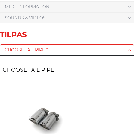
MERE INFORMATION
SOUNDS & VIDEOS
TILPAS
CHOOSE TAIL PIPE *
CHOOSE TAIL PIPE