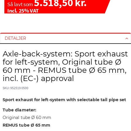
5.518,50 kr.
Så lavt som
Incl. 25% VAT
G
G
å
å
t
t
DETALJER
i
i
l
l
Axle-back-system: Sport exhaust
s
s
for left-system, Original tube Ø
l
t
60 mm - REMUS tube Ø 65 mm,
u
a
incl. (EC-) approval
t
r
n
t
SKU: 952519 0500
i
e
n
n
Sport exhaust for left-system with selectable tail pipe set
g
a
e
f
Tube diameter:
n
b
Original tube Ø 60 mm
a
i
REMUS tube Ø 65 mm
f
l