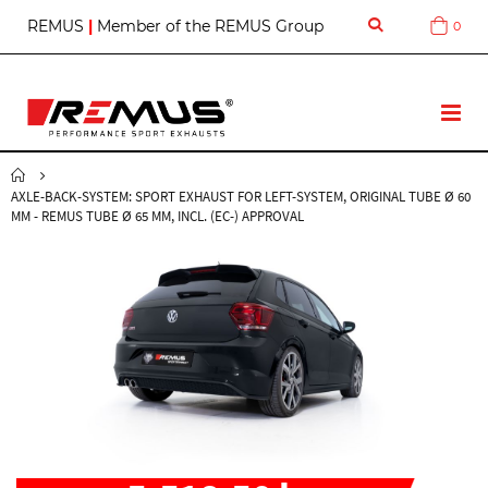
S
REMUS
|
Member of the REMUS Group
0
Cart
k
i
p
t
T
o
o
C
g
o
g
n
AXLE-BACK-SYSTEM: SPORT EXHAUST FOR LEFT-SYSTEM, ORIGINAL TUBE Ø 60
l
t
MM - REMUS TUBE Ø 65 MM, INCL. (EC-) APPROVAL
e
e
N
n
a
t
v