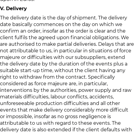
V. Delivery
The delivery date is the day of shipment. The delivery
date basically commences on the day on which we
confirm an order, insofar as the order is clear and the
client fulfils the agreed upon financial obligations. We
are authorised to make partial deliveries. Delays that are
not attributable to us, in particular in situations of force
majeure or difficulties with our subsuppliers, extend
the delivery date by the duration of the events plus a
suitable start-up time, without the client having any
right to withdraw from the contract. Specifically
considered as force majeure are, in particular,
interventions by the authorities, power supply and raw
materials difficulties, labour conflicts, accidents,
unforeseeable production difficulties and all other
events that make delivery considerably more difficult
or impossible, insofar as no gross negligence is
attributable to us with regard to these events. The
delivery date is also extended if the client defaults with