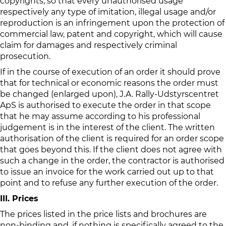
copyrights, so that every unauthorised usage
respectively any type of imitation, illegal usage and/or
reproduction is an infringement upon the protection of
commercial law, patent and copyright, which will cause
claim for damages and respectively criminal
prosecution.
If in the course of execution of an order it should prove
that for technical or economic reasons the order must
be changed (enlarged upon), J.A. Rally-Udstyrscentret
ApS is authorised to execute the order in that scope
that he may assume according to his professional
judgement is in the interest of the client. The written
authorisation of the client is required for an order scope
that goes beyond this. If the client does not agree with
such a change in the order, the contractor is authorised
to issue an invoice for the work carried out up to that
point and to refuse any further execution of the order.
III. Prices
The prices listed in the price lists and brochures are
non-binding and, if nothing is specifically agreed to the