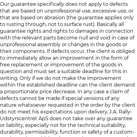
Our guarantee specifically does not apply to defects
that are based on unprofessional use, excessive use, or
that are based on abrasion (the guarantee applies only
to rusting through, not to surface rust). Basically all
guarantee rights and rights to damages in connection
with the relevant parts become null and void in case of
unprofessional assembly or changes in the goods or
their components. If defects occur, the client is obliged
to immediately allow an improvement in the form of
free replacement or improvement of the goods in
question and must set a suitable deadline for this in
writing. Only if we do not make the improvement
within the established deadline can the client demand
a proportionate price decrease. In any case a claim of
defects cannot be made if special versions of any
nature whatsoever requested in the order by the client
do not meet his expectations upon delivery. J.A. Rally-
Udstyrscentret ApS does not take over any guarantee
or liability, especially not for the technical suitability,
durability, permissibility, function or safety of a custom-