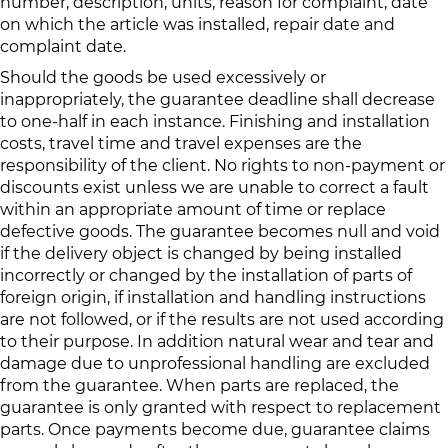
number, description, units, reason for complaint, date
on which the article was installed, repair date and
complaint date.
Should the goods be used excessively or
inappropriately, the guarantee deadline shall decrease
to one‐half in each instance. Finishing and installation
costs, travel time and travel expenses are the
responsibility of the client. No rights to non-payment or
discounts exist unless we are unable to correct a fault
within an appropriate amount of time or replace
defective goods. The guarantee becomes null and void
if the delivery object is changed by being installed
incorrectly or changed by the installation of parts of
foreign origin, if installation and handling instructions
are not followed, or if the results are not used according
to their purpose. In addition natural wear and tear and
damage due to unprofessional handling are excluded
from the guarantee. When parts are replaced, the
guarantee is only granted with respect to replacement
parts. Once payments become due, guarantee claims