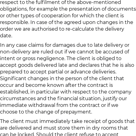
respect to the fulfilment of the above-mentioned
obligations, for example the presentation of documents
or other types of cooperation for which the client is
responsible. In case of the agreed upon changes in the
order we are authorised to re-calculate the delivery
date.
In any case claims for damages due to late delivery or
non-delivery are ruled out if we cannot be accused of
intent or gross negligence. The client is obliged to
accept goods delivered late and declares that he is also
prepared to accept partial or advance deliveries.
Significant changes in the person of the client that
occur and become known after the contract is
established, in particular with respect to the company
circumstances and the financial situation, justify our
immediate withdrawal from the contract or if we
choose to the change of prepayment.
The client must immediately take receipt of goods that
are delivered and must store them in dry rooms that
can be locked. Should the client refuse to accept