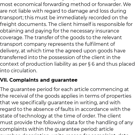
most economical forwarding method or forwarder. We
are not liable with regard to damage and loss during
transport; this must be immediately recorded on the
freight documents. The client himself is responsible for
obtaining and paying for the necessary insurance
coverage. The transfer of the goods to the relevant
transport company represents the fulfilment of
delivery, at which time the agreed upon goods have
transferred into the possession of the client in the
context of production liability as per § 6 and thus placed
into circulation.
VII. Complaints and guarantee
The guarantee period for each article commencing at
the receival of the goods applies in terms of properties
that we specifically guarantee in writing, and with
regard to the absence of faults in accordance with the
state of technology at the time of order. The client
must provide the following data for the handling of any
complaints within the guarantee period: article