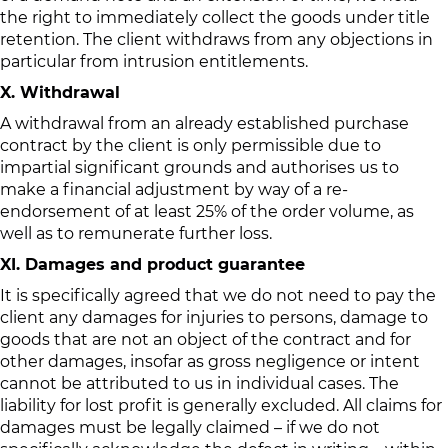
the right to immediately collect the goods under title
retention. The client withdraws from any objections in
particular from intrusion entitlements.
X. Withdrawal
A withdrawal from an already established purchase
contract by the client is only permissible due to
impartial significant grounds and authorises us to
make a financial adjustment by way of a re-
endorsement of at least 25% of the order volume, as
well as to remunerate further loss.
XI. Damages and product guarantee
It is specifically agreed that we do not need to pay the
client any damages for injuries to persons, damage to
goods that are not an object of the contract and for
other damages, insofar as gross negligence or intent
cannot be attributed to us in individual cases. The
liability for lost profit is generally excluded. All claims for
damages must be legally claimed – if we do not