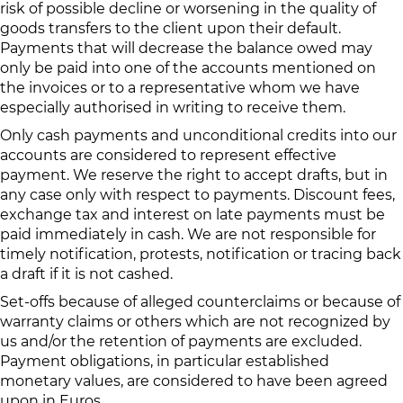
risk of possible decline or worsening in the quality of
goods transfers to the client upon their default.
Payments that will decrease the balance owed may
only be paid into one of the accounts mentioned on
the invoices or to a representative whom we have
especially authorised in writing to receive them.
Only cash payments and unconditional credits into our
accounts are considered to represent effective
payment. We reserve the right to accept drafts, but in
any case only with respect to payments. Discount fees,
exchange tax and interest on late payments must be
paid immediately in cash. We are not responsible for
timely notification, protests, notification or tracing back
a draft if it is not cashed.
Set-offs because of alleged counterclaims or because of
warranty claims or others which are not recognized by
us and/or the retention of payments are excluded.
Payment obligations, in particular established
monetary values, are considered to have been agreed
upon in Euros.