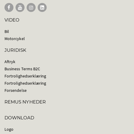
VIDEO
Bil
Motorcykel
JURIDISK
Aftryk
Business Terms B2C
Fortrolighedserklæring
Fortrolighedserklæring
Forsendelse
REMUS NYHEDER
DOWNLOAD
Logo