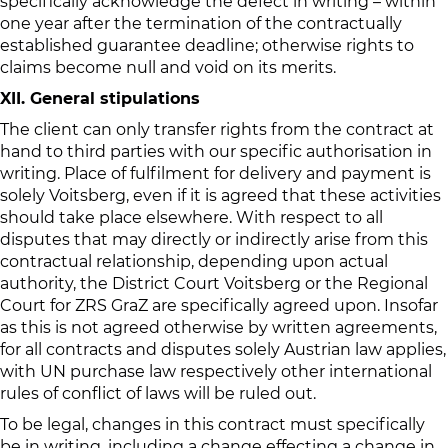
specifically acknowledge the defect in writing – within
one year after the termination of the contractually
established guarantee deadline; otherwise rights to
claims become null and void on its merits.
XII. General stipulations
The client can only transfer rights from the contract at
hand to third parties with our specific authorisation in
writing. Place of fulfilment for delivery and payment is
solely Voitsberg, even if it is agreed that these activities
should take place elsewhere. With respect to all
disputes that may directly or indirectly arise from this
contractual relationship, depending upon actual
authority, the District Court Voitsberg or the Regional
Court for ZRS GraZ are specifically agreed upon. Insofar
as this is not agreed otherwise by written agreements,
for all contracts and disputes solely Austrian law applies,
with UN purchase law respectively other international
rules of conflict of laws will be ruled out.
To be legal, changes in this contract must specifically
be in writing, including a change effecting a change in