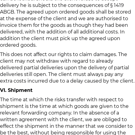
delivery he is subject to the consequences of § 1419
ABGB. The agreed upon ordered goods shall be stored
at the expense of the client and we are authorised to
invoice them for the goods as though they had been
delivered, with the addition of all additional costs. In
addition the client must pick up the agreed upon
ordered goods.
This does not affect our rights to claim damages. The
client may not withdraw with regard to already
delivered partial deliveries upon the delivery of partial
deliveries still open. The client must always pay any
extra costs incurred due to a delay caused by the client.
VI. Shipment
The time at which the risks transfer with respect to
shipment is the time at which goods are given to the
relevant forwarding company. In the absence of a
written agreement with the client, we are obliged to
effect the shipment in the manner that we consider to
be the best, without being responsible for using the