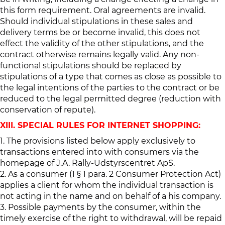
this form requirement. Oral agreements are invalid.
Should individual stipulations in these sales and
delivery terms be or become invalid, this does not
effect the validity of the other stipulations, and the
contract otherwise remains legally valid. Any non-
functional stipulations should be replaced by
stipulations of a type that comes as close as possible to
the legal intentions of the parties to the contract or be
reduced to the legal permitted degree (reduction with
conservation of repute).
XIII. SPECIAL RULES FOR INTERNET SHOPPING:
1. The provisions listed below apply exclusively to
transactions entered into with consumers via the
homepage of J.A. Rally-Udstyrscentret ApS.
2. As a consumer (1 § 1 para. 2 Consumer Protection Act)
applies a client for whom the individual transaction is
not acting in the name and on behalf of a his company.
3. Possible payments by the consumer, within the
timely exercise of the right to withdrawal, will be repaid