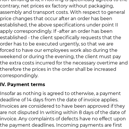
contrary, net prices ex factory without packaging,
assembly and transport costs. With respect to general
price changes that occur after an order has been
established, the above specifications under point II
apply correspondingly. If -after an order has been
established - the client specifically requests that the
order has to be executed urgently, so that we are
forced to have our employees work also during the
weekend or during the evening, the client must pay
the extra costs incurred for the necessary overtime and
therefore the prices in the order shall be increased
correspondingly.
IV. Payment terms
Insofar as nothing is agreed to otherwise, a payment
deadline of 14 days from the date of invoice applies.
Invoices are considered to have been approved if they
are not disputed In writing within 8 days of the date of
invoice. Any complaints of defects have no effect upon
the payment deadlines. Incoming payments are first