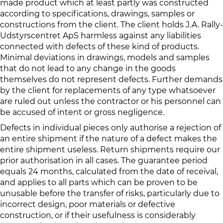
made product which at least partly was constructed
according to specifications, drawings, samples or
constructions from the client. The client holds J.A. Rally-
Udstyrscentret ApS harmless against any liabilities
connected with defects of these kind of products.
Minimal deviations in drawings, models and samples
that do not lead to any change in the goods
themselves do not represent defects. Further demands
by the client for replacements of any type whatsoever
are ruled out unless the contractor or his personnel can
be accused of intent or gross negligence.
Defects in individual pieces only authorise a rejection of
an entire shipment if the nature of a defect makes the
entire shipment useless. Return shipments require our
prior authorisation in all cases. The guarantee period
equals 24 months, calculated from the date of receival,
and applies to all parts which can be proven to be
unusable before the transfer of risks, particularly due to
incorrect design, poor materials or defective
construction, or if their usefulness is considerably