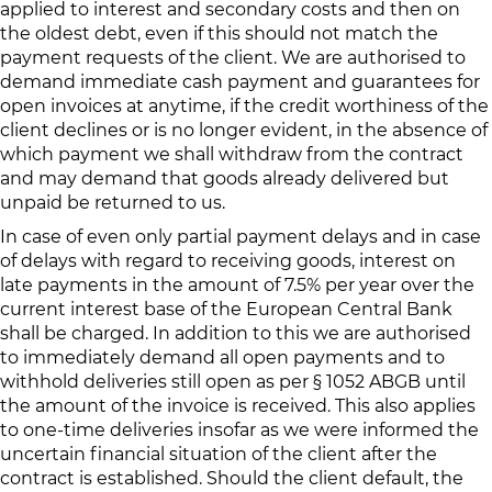
applied to interest and secondary costs and then on
the oldest debt, even if this should not match the
payment requests of the client. We are authorised to
demand immediate cash payment and guarantees for
open invoices at anytime, if the credit worthiness of the
client declines or is no longer evident, in the absence of
which payment we shall withdraw from the contract
and may demand that goods already delivered but
unpaid be returned to us.
In case of even only partial payment delays and in case
of delays with regard to receiving goods, interest on
late payments in the amount of 7.5% per year over the
current interest base of the European Central Bank
shall be charged. In addition to this we are authorised
to immediately demand all open payments and to
withhold deliveries still open as per § 1052 ABGB until
the amount of the invoice is received. This also applies
to one-time deliveries insofar as we were informed the
uncertain financial situation of the client after the
contract is established. Should the client default, the