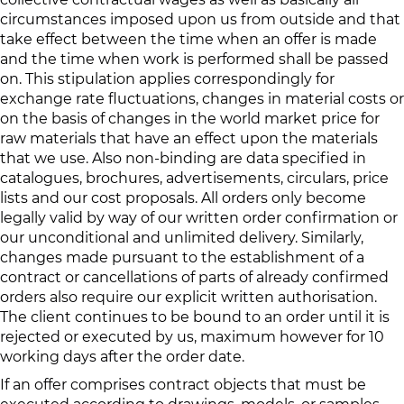
circumstances imposed upon us from outside and that
take effect between the time when an offer is made
and the time when work is performed shall be passed
on. This stipulation applies correspondingly for
exchange rate fluctuations, changes in material costs or
on the basis of changes in the world market price for
raw materials that have an effect upon the materials
that we use. Also non-binding are data specified in
catalogues, brochures, advertisements, circulars, price
lists and our cost proposals. All orders only become
legally valid by way of our written order confirmation or
our unconditional and unlimited delivery. Similarly,
changes made pursuant to the establishment of a
contract or cancellations of parts of already confirmed
orders also require our explicit written authorisation.
The client continues to be bound to an order until it is
rejected or executed by us, maximum however for 10
working days after the order date.
If an offer comprises contract objects that must be