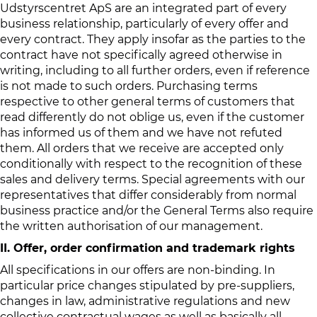
Udstyrscentret ApS are an integrated part of every
business relationship, particularly of every offer and
every contract. They apply insofar as the parties to the
contract have not specifically agreed otherwise in
writing, including to all further orders, even if reference
is not made to such orders. Purchasing terms
respective to other general terms of customers that
read differently do not oblige us, even if the customer
has informed us of them and we have not refuted
them. All orders that we receive are accepted only
conditionally with respect to the recognition of these
sales and delivery terms. Special agreements with our
representatives that differ considerably from normal
business practice and/or the General Terms also require
the written authorisation of our management.
II. Offer, order confirmation and trademark rights
All specifications in our offers are non-binding. In
particular price changes stipulated by pre-suppliers,
changes in law, administrative regulations and new
collective contractual wages as well as basically all