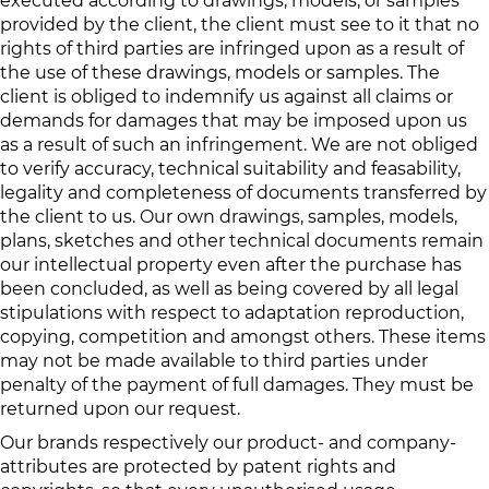
executed according to drawings, models, or samples
provided by the client, the client must see to it that no
rights of third parties are infringed upon as a result of
the use of these drawings, models or samples. The
client is obliged to indemnify us against all claims or
demands for damages that may be imposed upon us
as a result of such an infringement. We are not obliged
to verify accuracy, technical suitability and feasability,
legality and completeness of documents transferred by
the client to us. Our own drawings, samples, models,
plans, sketches and other technical documents remain
our intellectual property even after the purchase has
been concluded, as well as being covered by all legal
stipulations with respect to adaptation reproduction,
copying, competition and amongst others. These items
may not be made available to third parties under
penalty of the payment of full damages. They must be
returned upon our request.
Our brands respectively our product- and company-
attributes are protected by patent rights and