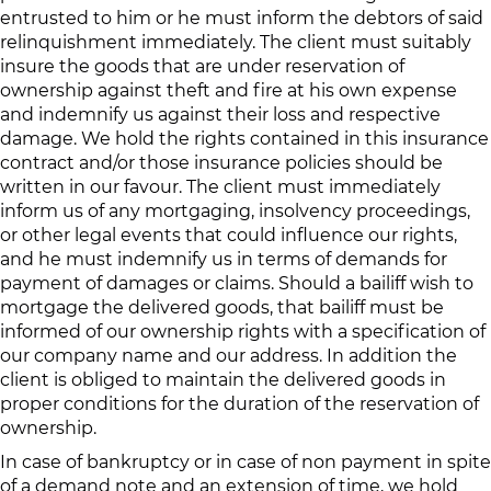
entrusted to him or he must inform the debtors of said
relinquishment immediately. The client must suitably
insure the goods that are under reservation of
ownership against theft and fire at his own expense
and indemnify us against their loss and respective
damage. We hold the rights contained in this insurance
contract and/or those insurance policies should be
written in our favour. The client must immediately
inform us of any mortgaging, insolvency proceedings,
or other legal events that could influence our rights,
and he must indemnify us in terms of demands for
payment of damages or claims. Should a bailiff wish to
mortgage the delivered goods, that bailiff must be
informed of our ownership rights with a specification of
our company name and our address. In addition the
client is obliged to maintain the delivered goods in
proper conditions for the duration of the reservation of
ownership.
In case of bankruptcy or in case of non payment in spite
of a demand note and an extension of time, we hold