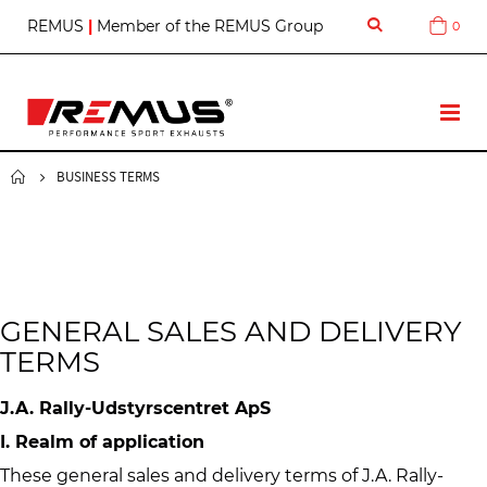
S
REMUS
|
Member of the REMUS Group
0
Cart
k
i
p
t
T
o
o
C
g
o
g
BUSINESS TERMS
n
l
t
e
e
N
n
a
t
v
GENERAL SALES AND DELIVERY
TERMS
J.A. Rally-Udstyrscentret ApS
I. Realm of application
These general sales and delivery terms of J.A. Rally-