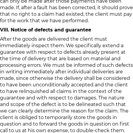
can only be made after those payments have been
made. If, after a fault has been corrected, it should prove
that no right to a claim had existed, the client must pay
for the work that we have performed.
VIII. Notice of defects and guarantee
After the goods are delivered the client must
immediately inspect them. We specifically extend a
guarantee with respect to defects already present at
the time of delivery that are based on material and
processing errors. We must be informed of such defects
in writing immediately after individual deliveries are
made, since otherwise the delivery shall be considered
to have been unconditionally accepted and the client
to have relinquished all claims in the context of the
guarantee and with respect to damages. The nature
and scope of the defect is to be delineated such that
we can clearly determine the reason for the claim. The
client is obliged to temporarily store the goods in
question and to forward the goods in question on first
call to us at his own expense, to double-check them.