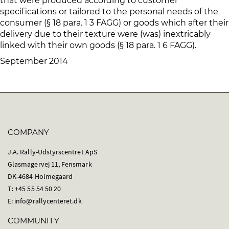
that were produced according to customer
specifications or tailored to the personal needs of the
consumer (§ 18 para. 1 3 FAGG) or goods which after their
delivery due to their texture were (was) inextricably
linked with their own goods (§ 18 para. 1 6 FAGG).
September 2014
COMPANY
J.A. Rally-Udstyrscentret ApS
Glasmagervej 11, Fensmark
DK-4684 Holmegaard
T: +45 55 54 50 20
E:
info@rallycenteret.dk
COMMUNITY