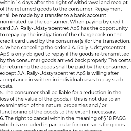
within 14 days after the right of withdrawal and receipt
of the returned goods to the consumer. Repayment
shall be made by a transfer to a bank account
nominated by the consumer. When paying by credit
card J.A. Rally-Udstyrscentret ApS has the opportunity
to repay by the instigation of the chargeback on the
credit card used by the consumer(s )for the transaction.
4. When canceling the order J.A. Rally-Udstyrscentret
ApS is only obliged to repay if the goods re-transmitted
by the consumer goods arrived back properly. The costs
for returning the goods shall be paid by the consumer,
except J.A. Rally-Udstyrscentret ApS is willing after
acceptance in written in individual cases to pay such
costs.
5. The consumer shall be liable for a reduction in the
loss of the value of the goods, if this is not due to an
examination of the nature, properties and / or
functioning of the goods to the extent necessary.
6. The right to cancel within the meaning of § 18 FAGG
which is excluded in particular for contracts for goods