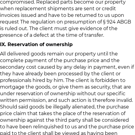
compromised. Replaced parts become our property
when replacement shipments are sent or credit
invoices issued and have to be returned to us upon
request The regulation on presumption of § 924 ABGB
is ruled out. The client must give evidence of the
presence of a defect at the time of transfer.
IX. Reservation of ownership
All delivered goods remain our property until the
complete payment of the purchase price and the
secondary cost caused by any delay in payment, even if
they have already been processed by the client or
professionals hired by him. The client is forbidden to
mortgage the goods, or give them as security, that are
under reservation of ownership without our specific
written permission, and such action is therefore invalid.
Should said goods be illegally alienated, the purchase
price claim that takes the place of the reservation of
ownership against the third party shall be considered
to have been relinquished to us and the purchase price
paid to the client shall be viewed as having been