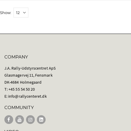
Show
COMPANY
J.A. Rally-Udstyrscentret ApS
Glasmagervej 11, Fensmark
DK-4684 Holmegaard
T: +45 55 54 50 20
E:
info@rallycenteret.dk
COMMUNITY