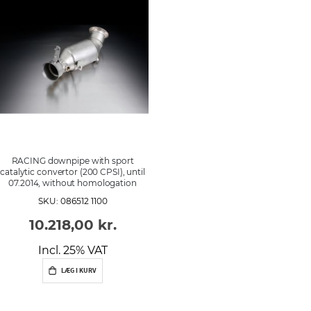
r
d
e
n
RACING downpipe with sport
catalytic convertor (200 CPSI), until
07.2014, without homologation
SKU: 086512 1100
10.218,00 kr.
Incl. 25% VAT
LÆG I KURV