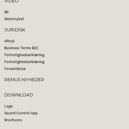
VIDEO
Bil
Motorcykel
JURIDISK
Aftryk
Business Terms B2C
Fortrolighedserklæring
Fortrolighedserklæring
Forsendelse
REMUS NYHEDER
DOWNLOAD
Logo
Sound Control App
Brochures