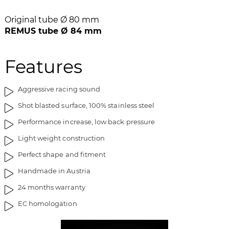
b
l
i
e
Original tube Ø 80 mm
l
d
REMUS tube Ø 84 mm
l
g
e
a
Features
d
l
g
l
a
e
Aggressive racing sound
l
r
Shot blasted surface, 100% stainless steel
l
i
e
e
Performance increase, low back pressure
r
t
Light weight construction
i
e
Perfect shape and fitment
t
Handmade in Austria
24 months warranty
EC homologation