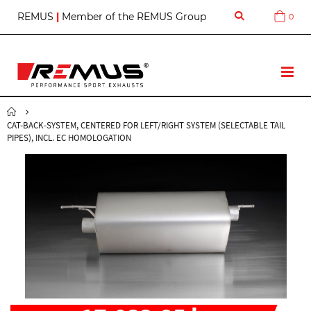
S
REMUS
|
Member of the REMUS Group
0
Cart
k
i
p
t
T
o
o
C
g
o
g
n
CAT-BACK-SYSTEM, CENTERED FOR LEFT/RIGHT SYSTEM (SELECTABLE TAIL
l
t
PIPES), INCL. EC HOMOLOGATION
e
e
N
n
a
t
v