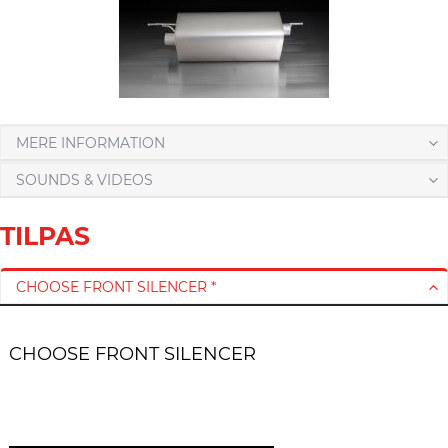
MERE INFORMATION
SOUNDS & VIDEOS
TILPAS
CHOOSE FRONT SILENCER *
CHOOSE FRONT SILENCER