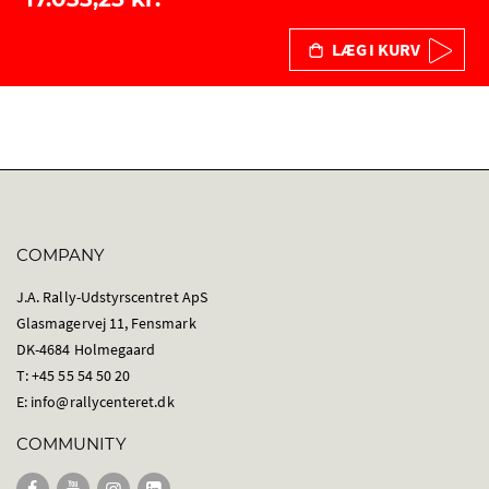
LÆG I KURV
COMPANY
J.A. Rally-Udstyrscentret ApS
Glasmagervej 11, Fensmark
DK-4684 Holmegaard
T: +45 55 54 50 20
E:
info@rallycenteret.dk
COMMUNITY