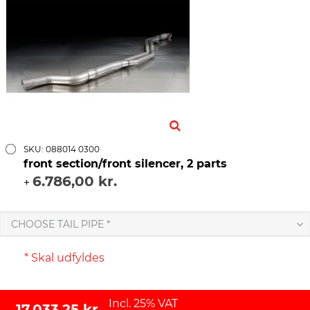
SKU: 088014 0300
front section/front silencer, 2 parts
6.786,00 kr.
+
CHOOSE TAIL PIPE *
* Skal udfyldes
Incl. 25% VAT
17.033,25 kr.