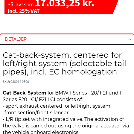
17.033,25 kr.
Så lavt som
Incl. 25% VAT
G
G
å
å
t
t
DETALJER
i
i
l
l
Cat-back-system, centered for
s
s
left/right system (selectable tail
l
t
pipes), incl. EC homologation
u
a
t
r
SKU: 088014 0500-
n
t
i
e
Cat-Back-System
for BMW 1 Series F20/ F21 und 1
n
n
Series F20 LCI/ F21 LCI consists of:
g
a
- sport exhaust centered for left/right system
e
f
-front section/front silencer
n
b
- L/R tip set with integrated valve. The activation of
a
i
the valve is carried out using the original actuator via
f
l
the vehicle onboard electronics.