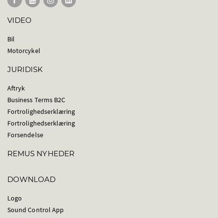
VIDEO
Bil
Motorcykel
JURIDISK
Aftryk
Business Terms B2C
Fortrolighedserklæring
Fortrolighedserklæring
Forsendelse
REMUS NYHEDER
DOWNLOAD
Logo
Sound Control App