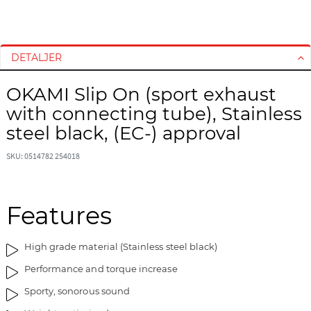
G
G
å
å
t
t
DETALJER
i
i
l
l
OKAMI Slip On (sport exhaust
s
s
with connecting tube), Stainless
l
t
u
a
steel black, (EC-) approval
t
r
n
t
SKU: 0514782 254018
i
e
n
n
g
a
Features
e
f
n
b
High grade material (Stainless steel black)
a
i
f
l
Performance and torque increase
b
l
Sporty, sonorous sound
i
e
l
d