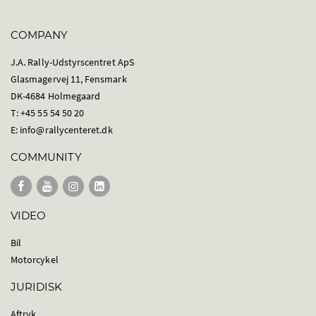
COMPANY
J.A. Rally-Udstyrscentret ApS
Glasmagervej 11, Fensmark
DK-4684 Holmegaard
T: +45 55 54 50 20
E:
info@rallycenteret.dk
COMMUNITY
VIDEO
Bil
Motorcykel
JURIDISK
Aftryk