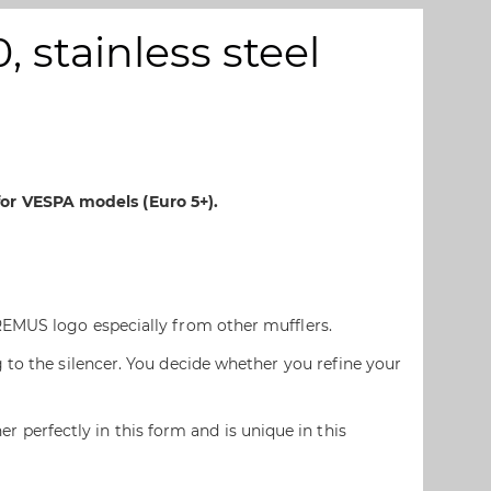
 stainless steel
or VESPA models (Euro 5+).
REMUS logo especially from other mufflers.
 to the silencer. You decide whether you refine your
erfectly in this form and is unique in this