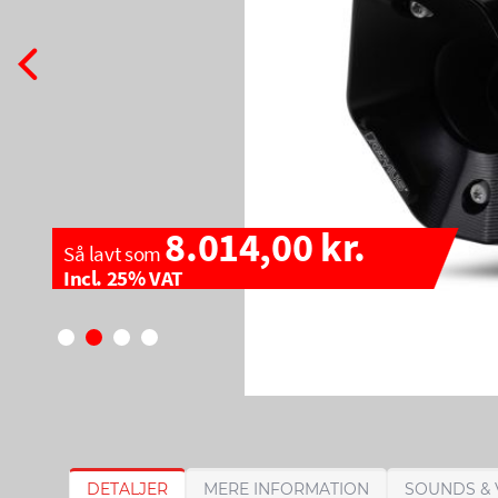
8.014,00 kr.
Så lavt som
Incl. 25% VAT
G
G
DETALJER
MERE INFORMATION
SOUNDS & 