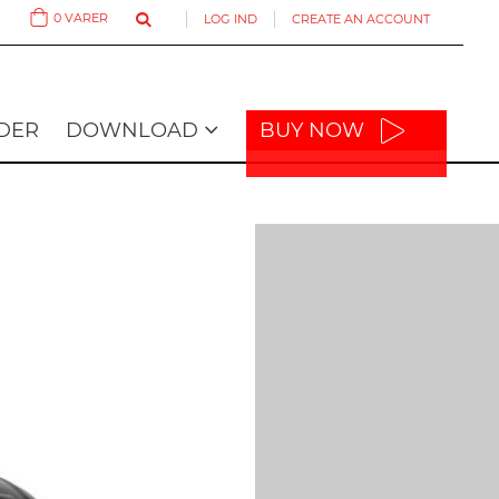
0
VARER
LOG IND
CREATE AN ACCOUNT
Cart
DER
DOWNLOAD
BUY NOW