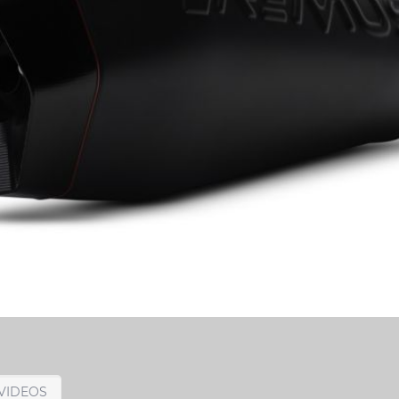
VIDEOS