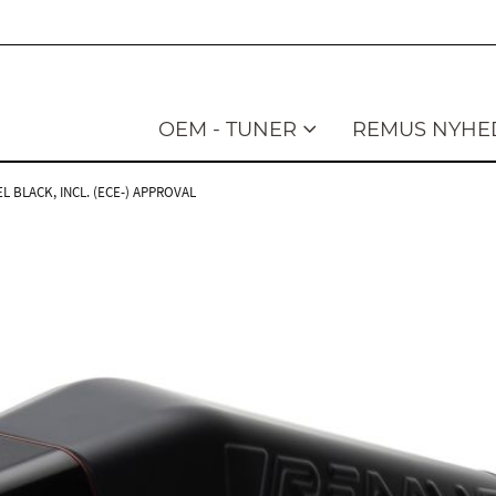
OEM - TUNER
REMUS NYHE
L BLACK, INCL. (ECE-) APPROVAL