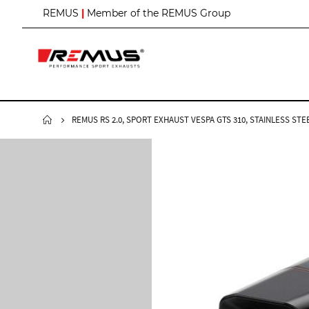
S
REMUS
|
Member of the REMUS Group
k
i
p
t
o
C
o
n
REMUS RS 2.0, SPORT EXHAUST VESPA GTS 310, STAINLESS STEE
t
e
n
t