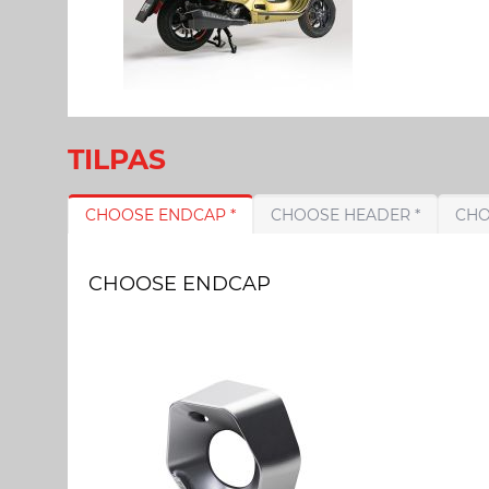
TILPAS
CHOOSE ENDCAP *
CHOOSE HEADER *
CHOOSE ENDCAP