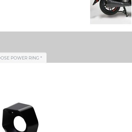
CHOOSE POWER RING *