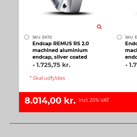
SKU: EK112
SKU: E
Endcap REMUS RS 2.0
Endc
machined aluminium
mac
endcap, silver coated
endc
1.725,75 kr.
1.
+
+
* Skal udfyldes
8.014,00 kr.
Incl. 25% VAT