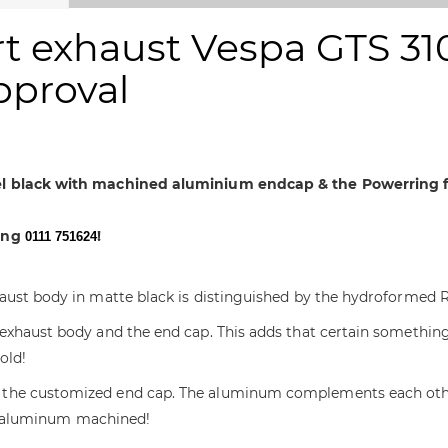
 exhaust Vespa GTS 310,
approval
eel black with machined aluminium endcap & the Powerring f
sing
!
0111 751624
haust body in matte black is distinguished by the hydroformed 
exhaust body and the end cap. This adds that certain something
old!
the customized end cap. The aluminum complements each other p
d & aluminum machined!