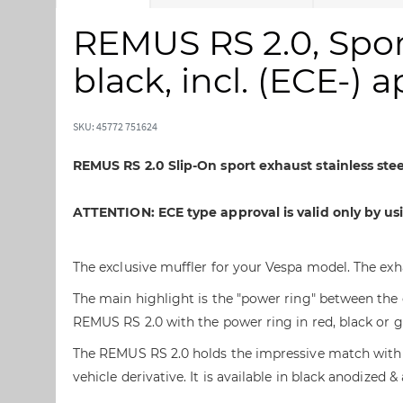
å
å
t
t
REMUS RS 2.0, Sport
i
i
l
l
black, incl. (ECE-) 
s
s
l
t
u
a
SKU: 45772 751624
t
r
n
t
REMUS RS 2.0 Slip-On sport exhaust stainless st
i
e
n
n
ATTENTION: ECE type approval is valid only by u
g
a
e
f
n
b
The exclusive muffler for your Vespa model. The ex
a
i
The main highlight is the "power ring" between the 
f
l
b
l
REMUS RS 2.0 with the power ring in red, black or g
i
e
The REMUS RS 2.0 holds the impressive match with 
l
d
vehicle derivative. It is available in black anodize
l
g
e
a