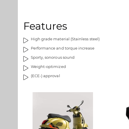
d
l
g
l
a
e
Features
l
r
l
i
e
e
High grade material (Stainless steel)
r
t
Performance and torque increase
i
e
Sporty, sonorous sound
t
Weight-optimized
(ECE-) approval