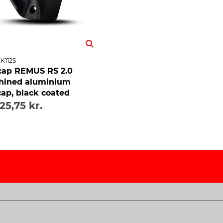
K112S
ap REMUS RS 2.0
hined aluminium
ap, black coated
725,75 kr.