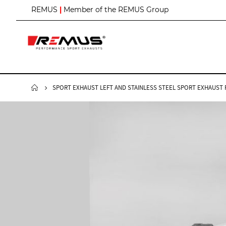
S
REMUS
|
Member of the REMUS Group
k
i
p
t
o
C
o
n
SPORT EXHAUST LEFT AND STAINLESS STEEL SPORT EXHAUST RI
t
e
n
t