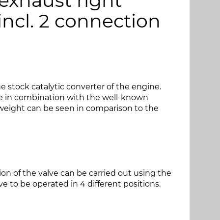
 exhaust right
 incl. 2 connection
 stock catalytic converter of the engine.
e in combination with the well-known
weight can be seen in comparison to the
tion of the valve can be carried out using the
e to be operated in 4 different positions.