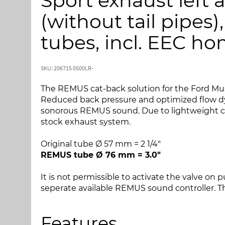
Sport exhaust left a
i
i
l
l
(without tail pipes)
s
s
l
t
tubes, incl. EEC h
u
a
t
r
n
t
SKU: 206715 0500LR-
i
e
The REMUS cat-back solution for the Ford Must
n
n
Reduced back pressure and optimized flow dy
g
a
sonorous REMUS sound. Due to lightweight con
e
f
stock exhaust system.
n
b
a
i
Original tube Ø 57 mm = 2 1/4"
f
l
REMUS tube Ø 76 mm = 3.0"
b
l
i
e
It is not permissible to activate the valve on 
l
d
seperate available REMUS sound controller. The
l
g
e
a
d
l
Features
g
l