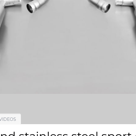
VIDEOS