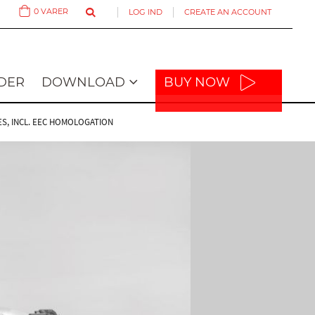
0
VARER
LOG IND
CREATE AN ACCOUNT
Cart
DER
DOWNLOAD
BUY NOW
ES, INCL. EEC HOMOLOGATION