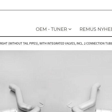
OEM - TUNER
REMUS NYHE
GHT (WITHOUT TAIL PIPES), WITH INTEGRATED VALVES, INCL. 2 CONNECTION TUB