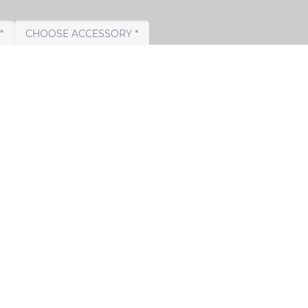
CHOOSE TAIL PIPE *
CHOOSE ACCESSORY *