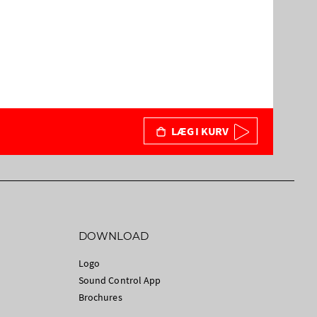
LÆG I KURV
DOWNLOAD
Logo
Sound Control App
Brochures