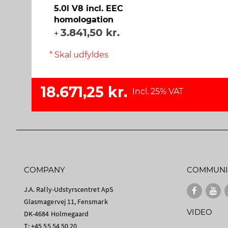
5.0l V8 incl. EEC
homologation
3.841,50 kr.
+
* Skal udfyldes
18.671,25 kr.
Incl. 25% VAT
COMPANY
COMMUNI
J.A. Rally-Udstyrscentret ApS
Glasmagervej 11, Fensmark
VIDEO
DK-4684 Holmegaard
T: +45 55 54 50 20