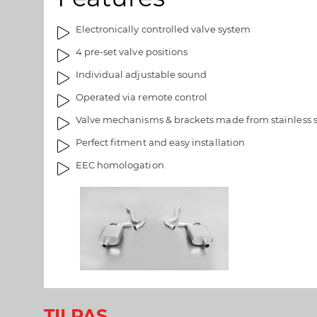
a
e
l
r
Electronically controlled valve system
l
i
4 pre-set valve positions
e
e
r
t
Individual adjustable sound
i
Operated via remote control
e
t
Valve mechanisms & brackets made from stainless s
Perfect fitment and easy installation
EEC homologation
TILPAS