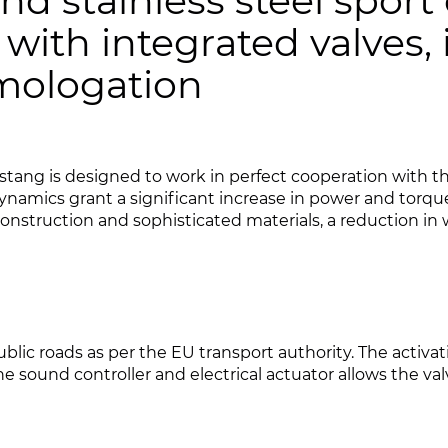
nd stainless steel sport
, with integrated valves,
omologation
ang is designed to work in perfect cooperation with the
namics grant a significant increase in power and torqu
struction and sophisticated materials, a reduction in 
public roads as per the EU transport authority. The activa
 sound controller and electrical actuator allows the valv