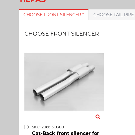
CHOOSE FRONT SILENCER *
CHOOSE FRONT SILENCER
SKU: 206615 0300
Cat-Back front silencer for