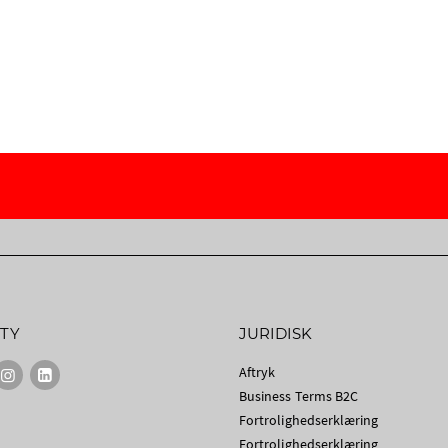
TY
JURIDISK
Aftryk
Business Terms B2C
Fortrolighedserklæring
Fortrolighedserklæring