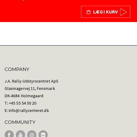
LÆG I KURV
COMPANY
J.A. Rally-Udstyrscentret ApS
Glasmagervej 11, Fensmark
DK-4684 Holmegaard
T: +45 55 54 50 20
E:
info@rallycenteret.dk
COMMUNITY