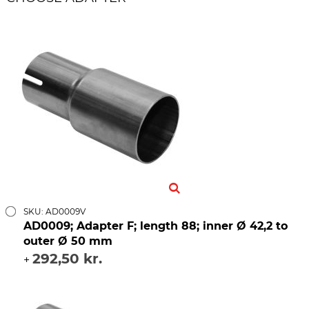
SKU: AD0009V
AD0009; Adapter F; length 88; inner Ø 42,2 to
outer Ø 50 mm
292,50 kr.
+