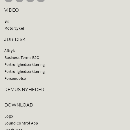
VIDEO
Bil
Motorcykel
JURIDISK
Aftryk
Business Terms B2C
Fortrolighedserklæring
Fortrolighedserklæring
Forsendelse
REMUS NYHEDER
DOWNLOAD
Logo
Sound Control App
Brochures