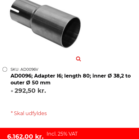
SKU: AD0096V
AD0096; Adapter I6; length 80; inner Ø 38,2 to
outer Ø 50 mm
292,50 kr.
+
* Skal udfyldes
Incl. 25% VAT
6.162,00 kr.