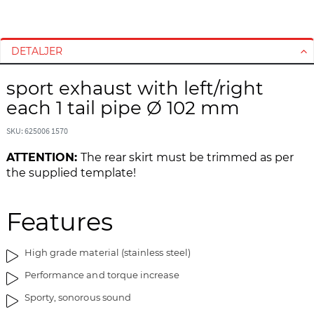
G
G
å
å
t
t
DETALJER
i
i
l
l
sport exhaust with left/right
s
s
each 1 tail pipe Ø 102 mm
l
t
u
a
SKU: 625006 1570
t
r
ATTENTION:
The rear skirt must be trimmed as per
n
t
the supplied template!
i
e
n
n
g
a
Features
e
f
n
b
a
i
High grade material (stainless steel)
f
l
Performance and torque increase
b
l
i
e
Sporty, sonorous sound
l
d