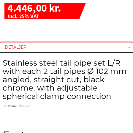
4.446,00 kr.
Incl. 25% VAT
G
G
å
å
t
t
DETALJER
i
i
l
l
Stainless steel tail pipe set L/R
s
s
with each 2 tail pipes Ø 102 mm
l
t
u
a
angled, straight cut, black
t
r
chrome, with adjustable
n
t
spherical clamp connection
i
e
n
n
SKU: 0446 70SGBR
g
a
e
f
n
b
a
i