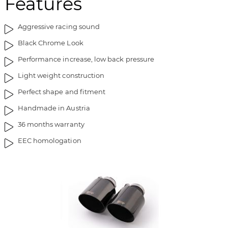
Features
f
l
b
l
i
e
Aggressive racing sound
l
d
Black Chrome Look
l
g
Performance increase, low back pressure
e
a
d
l
Light weight construction
g
l
Perfect shape and fitment
a
e
l
r
Handmade in Austria
l
i
36 months warranty
e
e
r
t
EEC homologation
i
e
t