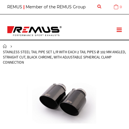
S
REMUS
|
Member of the REMUS Group
0
Cart
k
i
p
t
T
o
o
C
g
o
g
n
STAINLESS STEEL TAIL PIPE SET L/R WITH EACH 2 TAIL PIPES Ø 102 MM ANGLED,
l
t
STRAIGHT CUT, BLACK CHROME, WITH ADJUSTABLE SPHERICAL CLAMP
e
e
CONNECTION
N
n
a
t
v