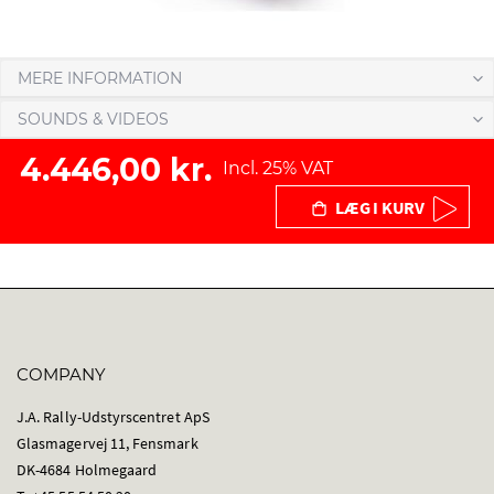
MERE INFORMATION
SOUNDS & VIDEOS
4.446,00 kr.
Incl. 25% VAT
LÆG I KURV
COMPANY
J.A. Rally-Udstyrscentret ApS
Glasmagervej 11, Fensmark
DK-4684 Holmegaard