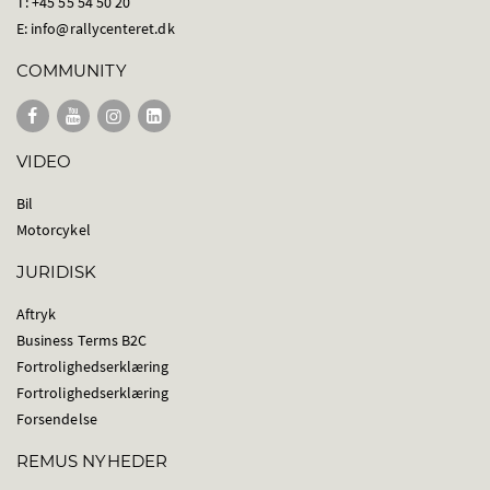
T: +45 55 54 50 20
E:
info@rallycenteret.dk
COMMUNITY
VIDEO
Bil
Motorcykel
JURIDISK
Aftryk
Business Terms B2C
Fortrolighedserklæring
Fortrolighedserklæring
Forsendelse
REMUS NYHEDER