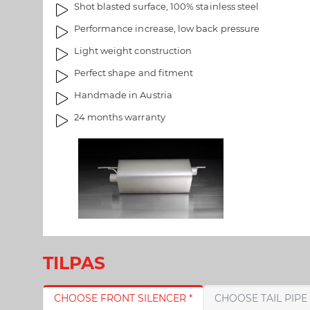
Shot blasted surface, 100% stainless steel
l
r
l
i
Performance increase, low back pressure
e
e
Light weight construction
r
t
i
Perfect shape and fitment
e
Handmade in Austria
t
24 months warranty
TILPAS
CHOOSE FRONT SILENCER *