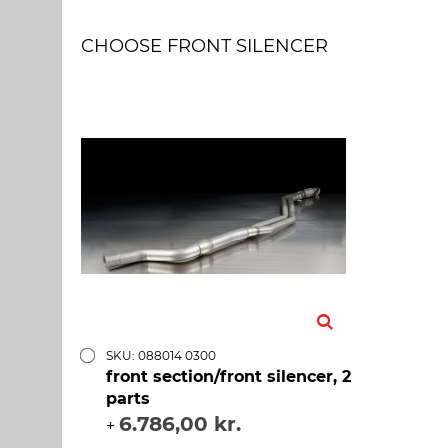
CHOOSE FRONT SILENCER
SKU: 088014 0300
front section/front silencer, 2
parts
6.786,00 kr.
+