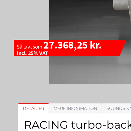
27.368,25 kr.
Så lavt som
Incl. 25% VAT
G
G
DETALJER
MERE INFORMATION
SOUNDS & 
å
å
t
t
RACING turbo-back-
i
i