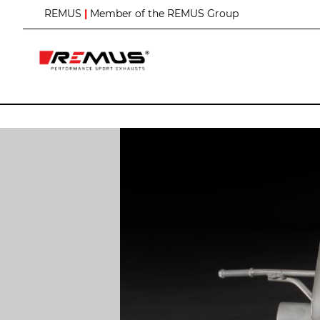
S
REMUS
|
Member of the REMUS Group
k
i
p
t
o
C
o
n
t
e
n
t