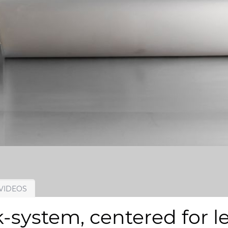
VIDEOS
system, centered for le