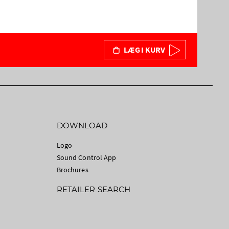
LÆG I KURV
DOWNLOAD
Logo
Sound Control App
Brochures
RETAILER SEARCH