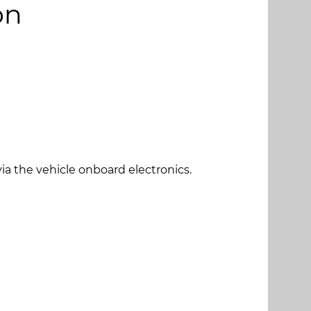
on
 via the vehicle onboard electronics.