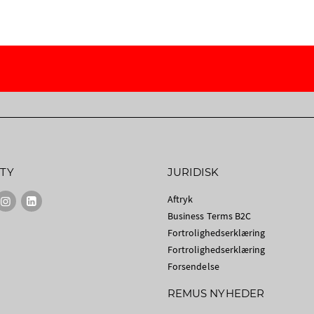
TY
JURIDISK
Aftryk
Business Terms B2C
Fortrolighedserklæring
Fortrolighedserklæring
Forsendelse
REMUS NYHEDER