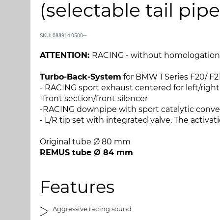
l
l
(selectable tail pi
s
s
l
t
u
a
SKU: 088914 0500--
t
r
n
t
ATTENTION:
RACING - without homologation
i
e
n
n
Turbo-Back-System
for BMW 1 Series F20/ F21 
g
a
- RACING sport exhaust centered for left/righ
e
f
-front section/front silencer
n
b
-RACING downpipe with sport catalytic convert
a
i
- L/R tip set with integrated valve. The activat
f
l
b
l
Original tube Ø 80 mm
i
e
REMUS tube Ø 84 mm
l
d
l
g
Features
e
a
d
l
g
l
Aggressive racing sound
a
e