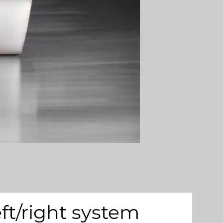
ft/right system