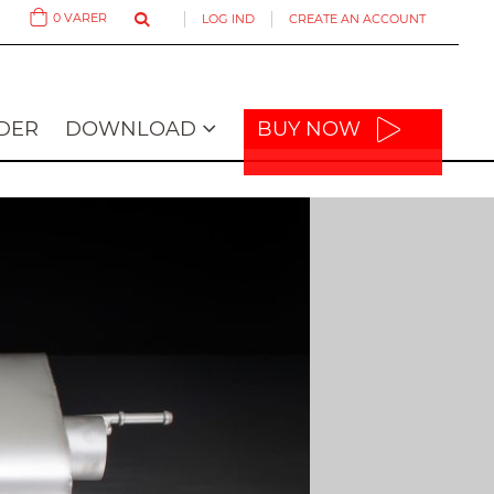
0
VARER
LOG IND
CREATE AN ACCOUNT
Cart
DER
DOWNLOAD
BUY NOW