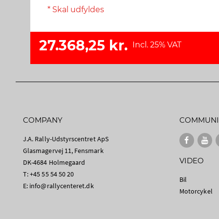
* Skal udfyldes
27.368,25 kr.
Incl. 25% VAT
COMPANY
COMMUNI
J.A. Rally-Udstyrscentret ApS
Glasmagervej 11, Fensmark
VIDEO
DK-4684 Holmegaard
T: +45 55 54 50 20
Bil
E:
info@rallycenteret.dk
Motorcykel