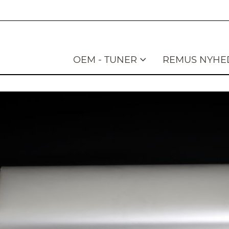
OEM - TUNER
REMUS NYHE