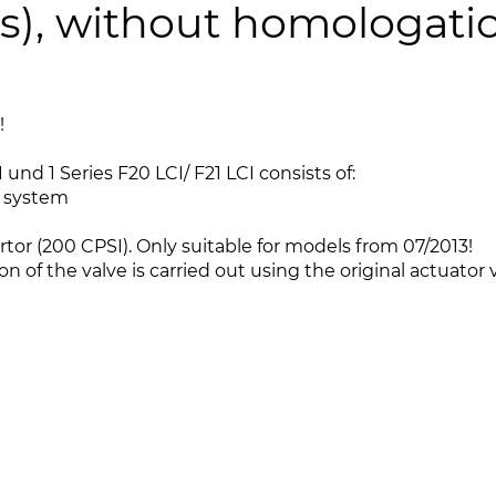
pes), without homologati
!
und 1 Series F20 LCI/ F21 LCI consists of:
t system
or (200 CPSI). Only suitable for models from 07/2013!
ion of the valve is carried out using the original actuator